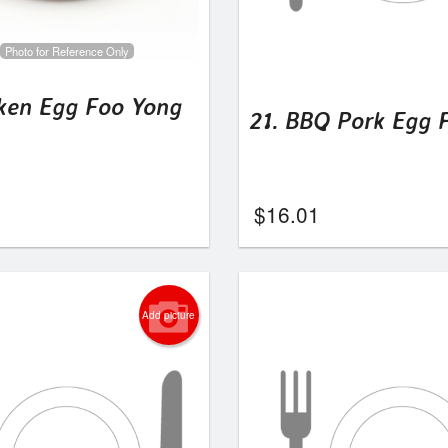
Photo for Reference Only
cken Egg Foo Yong
21. BBQ Pork Egg 
$
16.01
Add picture