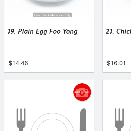
Photo for Reference Only
19. Plain Egg Foo Yong
21. Chi
$
14.46
$
16.01
Add picture