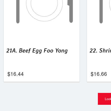
21A. Beef Egg Foo Yong
22. Shr
$
16.44
$
16.66
Look