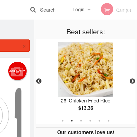
Search
Login
Cart (0)
Registration
Best sellers:
×
Add picture
icken
26. Chicken Fried Rice
$13.36
Our customers love us!