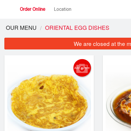
Order Online
Location
OUR MENU
ORIENTAL EGG DISHES
We are closed at the m
Add picture