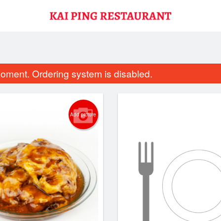
oment. Ordering system is disabled.
Add picture
49. Sesame Chicken
50. Lemon Ch
$17.11
$18.20