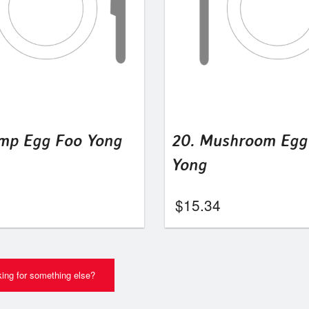
imp Egg Foo Yong
20. Mushroom Egg
Yong
$
15.34
ing for something else?