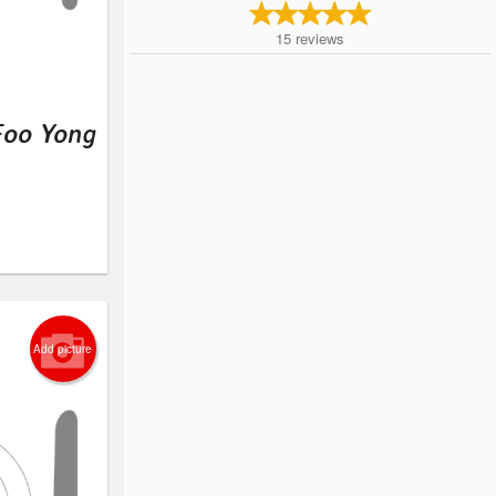
15
reviews
Foo Yong
Add picture