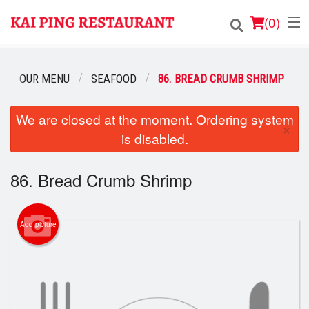
(
0
)
OUR MENU
SEAFOOD
86. BREAD CRUMB SHRIMP
Order Online
We are closed at the moment. Ordering system
×
is disabled.
Location
Login
86. Bread Crumb Shrimp
Registration
Add picture
Cart (0)
Search