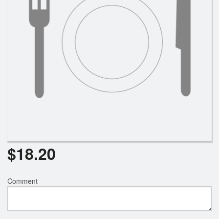
$
18.20
Comment