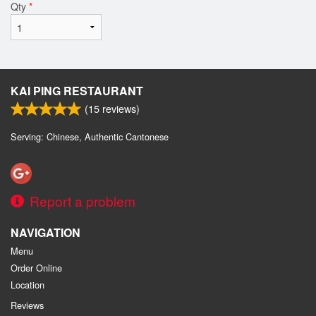
Qty
*
KAI PING RESTAURANT
(
15
reviews)
Serving: Chinese, Authentic Cantonese
Report a problem
NAVIGATION
Menu
Order Online
Location
Reviews