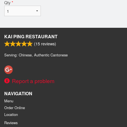
Qty
*
KAI PING RESTAURANT
(
15
reviews)
Serving: Chinese, Authentic Cantonese
Report a problem
NAVIGATION
Menu
Order Online
Location
Reviews