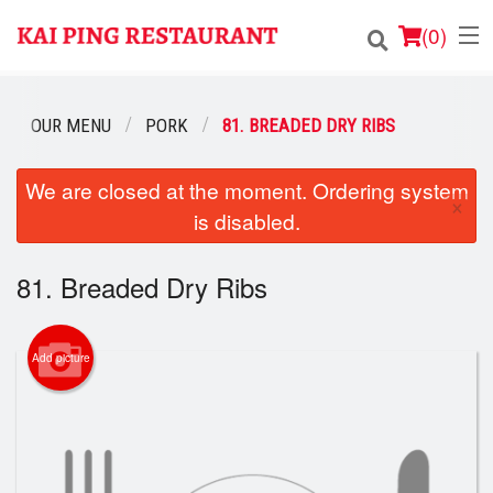
(
0
)
OUR MENU
PORK
81. BREADED DRY RIBS
Order Online
We are closed at the moment. Ordering system
×
is disabled.
Location
Login
81. Breaded Dry Ribs
Registration
Add picture
Cart (0)
Search