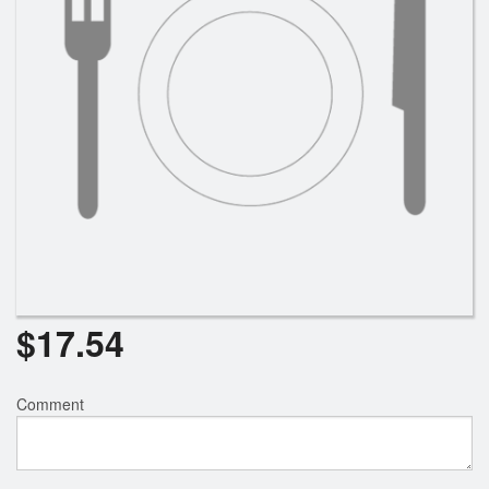
$
17.54
Comment