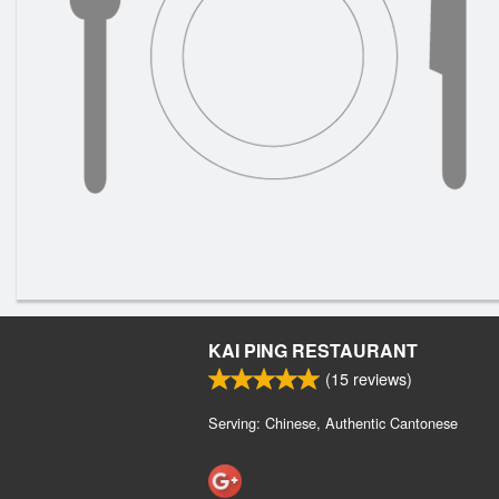
KAI PING RESTAURANT
(
15
reviews)
Serving: Chinese, Authentic Cantonese