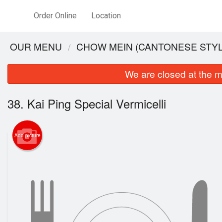
Order Online
Location
OUR MENU
CHOW MEIN (CANTONESE STYL
We are closed at the m
38. Kai Ping Special Vermicelli
Add picture
34. Sh