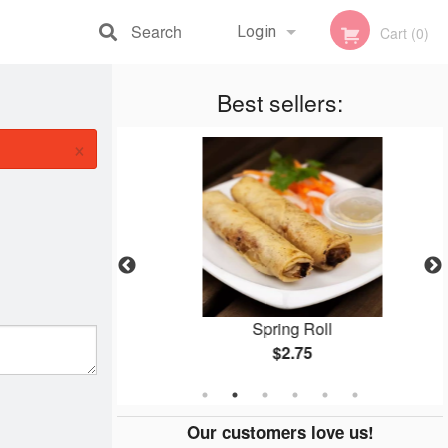
Search
Login
Cart (0)
Registration
Best sellers:
×
how Mein
Spring Roll
$2.75
Our customers love us!