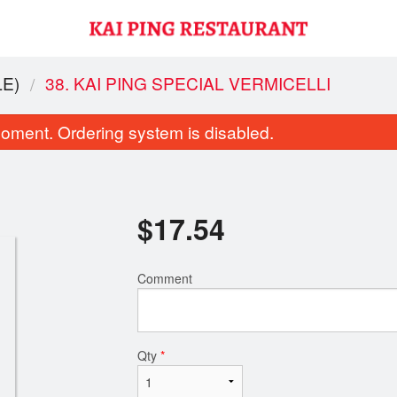
E)
38. KAI PING SPECIAL VERMICELLI
oment. Ordering system is disabled.
$
17.54
Comment
anghai Chow Mein (Thick Noodles)
33. Cantonese C
$17.11
$18.20
Qty
*