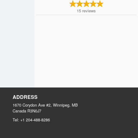
15
reviews
ADDRESS
1670 Corydon Ave #2, Winnipeg, MB
Canada
R3N0J7
Tel:
+1 204-488-8286