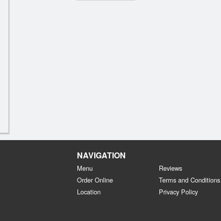
NAVIGATION
Menu
Reviews
Order Online
Terms and Conditions
Location
Privacy Policy