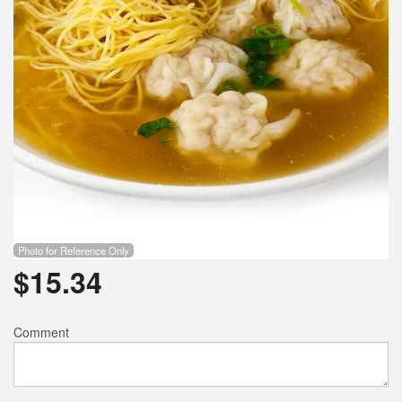
Photo for Reference Only
$
15.34
Comment