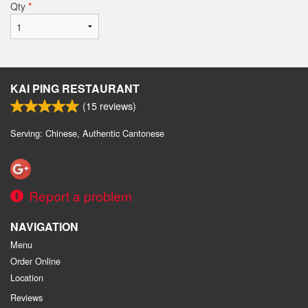
Qty
*
KAI PING RESTAURANT
(
15
reviews)
Serving: Chinese, Authentic Cantonese
Report a problem
NAVIGATION
Menu
Order Online
Location
Reviews