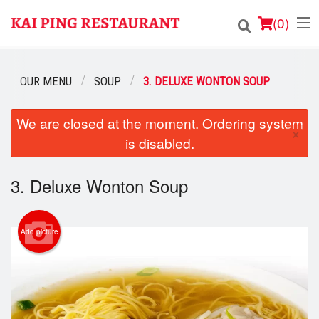
(
0
)
OUR MENU
SOUP
3. DELUXE WONTON SOUP
Order Online
We are closed at the moment. Ordering system
×
is disabled.
Location
Login
3. Deluxe Wonton Soup
Registration
Add picture
Cart (0)
Search