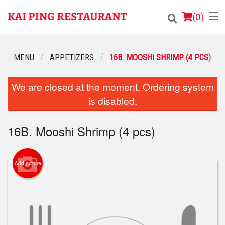
(
0
)
OUR MENU
APPETIZERS
16B. MOOSHI SHRIMP (4 PCS)
Order Online
We are closed at the moment. Ordering system
×
is disabled.
Location
Login
16B. Mooshi Shrimp (4 pcs)
Registration
Add picture
Cart (0)
Search