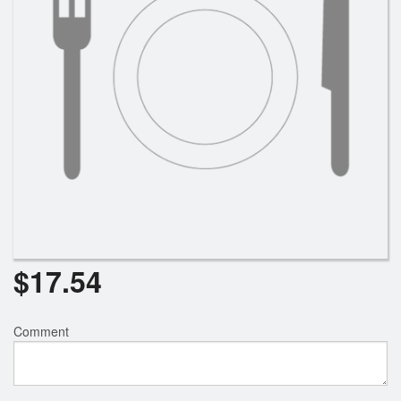
$
17.54
Comment