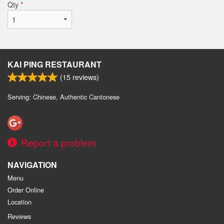
Qty
*
KAI PING RESTAURANT
(
15
reviews)
Serving: Chinese, Authentic Cantonese
Report a problem
NAVIGATION
Menu
Order Online
Location
Reviews