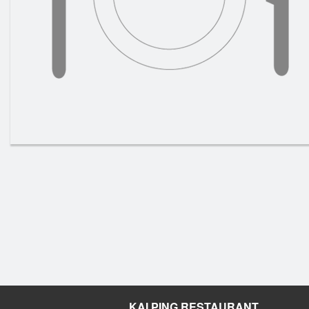
KAI PING RESTAURANT