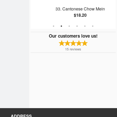
l
33. Cantonese Chow Mein
$18.20
Our customers love us!
15
reviews
ADDRESS