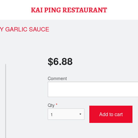
EY GARLIC SAUCE
$
6.88
Comment
Qty
*
Add to cart