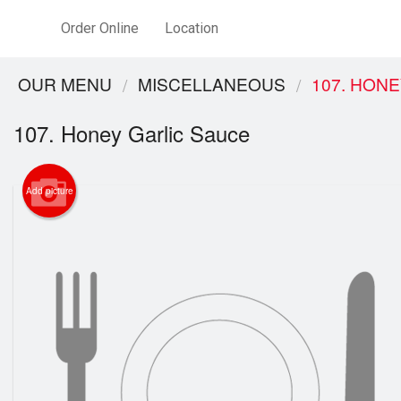
Order Online
Location
OUR MENU
MISCELLANEOUS
107. HON
107. Honey Garlic Sauce
Add picture