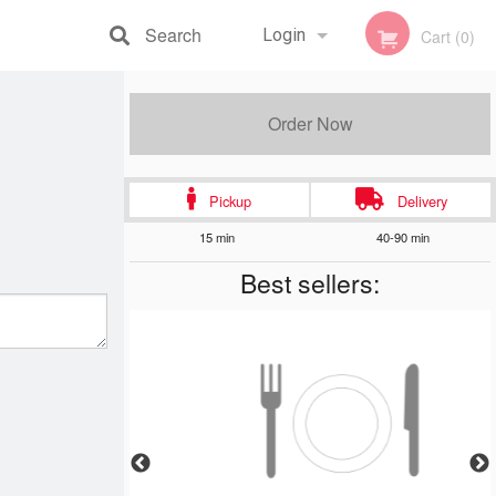
Search
Login
Cart (0)
Registration
Order Now
Pickup
Delivery
15 min
40-90 min
Best sellers: