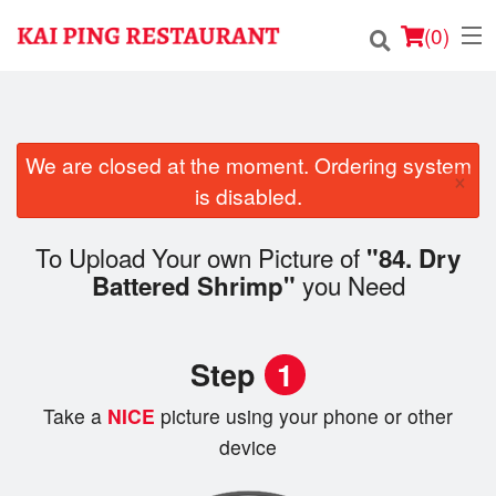
(
0
)
We are closed at the moment. Ordering system
Order Online
×
is disabled.
Location
To Upload Your own Picture of
"84. Dry
Login
you Need
Battered Shrimp"
Registration
Step
1
Cart (0)
Take a
NICE
picture using your phone or other
device
Search