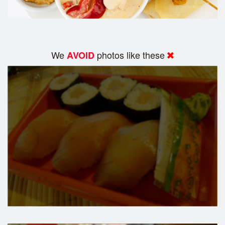
We
photos like these
AVOID