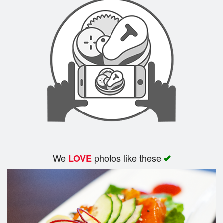
We
photos like these
LOVE