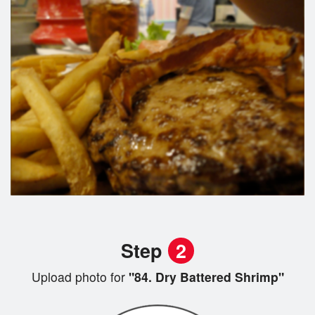
Step
2
Upload photo for
"84. Dry Battered Shrimp"