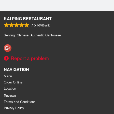
KAI PING RESTAURANT
(
15
reviews)
Serving: Chinese, Authentic Cantonese
Report a problem
NAVIGATION
Menu
Order Online
Location
Reviews
Terms and Conditions
Privacy Policy