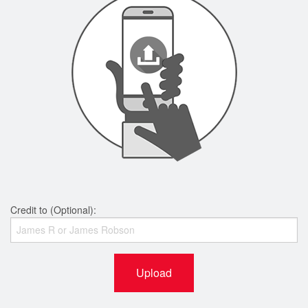
Credit to (Optional):
Upload