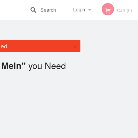
Search
Login
Cart (0)
Registration
×
led.
you Need
 Mein"