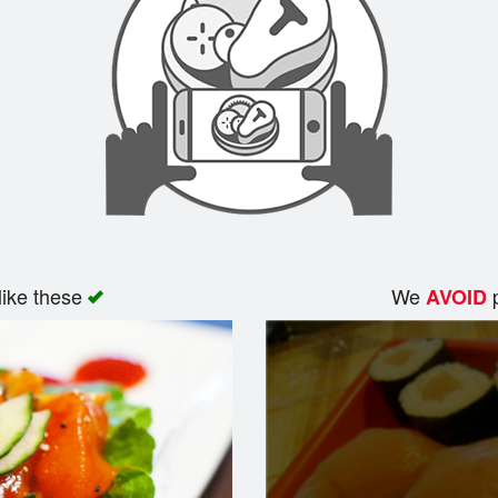
like these
We
p
AVOID