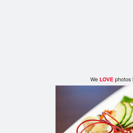
We
photos 
LOVE