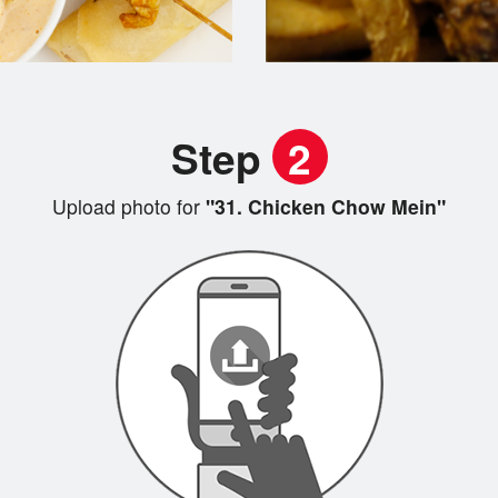
Step
2
Upload photo for
"31. Chicken Chow Mein"