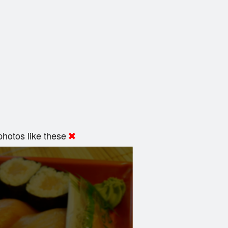
hotos like these