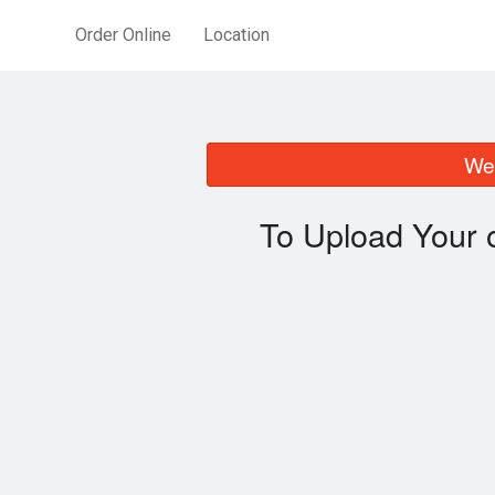
Order Online
Location
We 
To Upload Your 