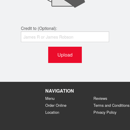
Credit to (Optional):
Upload
NAVIGATION
Menu
Reviews
Order Online
Terms and Conditions
Location
Privacy Policy