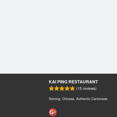
KAI PING RESTAURANT
(
15
reviews)
Serving: Chinese, Authentic Cantonese