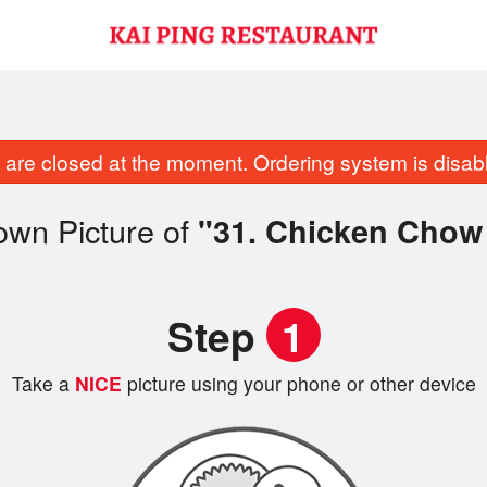
are closed at the moment. Ordering system is disab
own Picture of
"31. Chicken Chow
Step
1
Take a
NICE
picture using your phone or other device