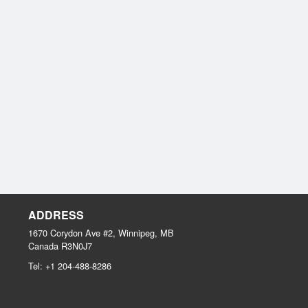
ADDRESS
1670 Corydon Ave #2, Winnipeg, MB
Canada
R3N0J7
Tel:
+1 204-488-8286